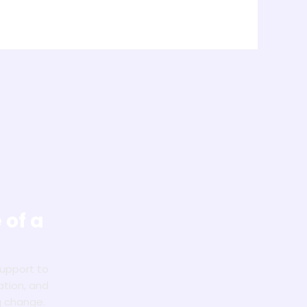
 of a
!
support to
ation, and
g change.