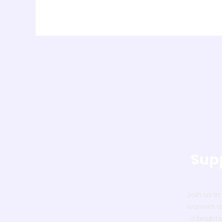
Supp
Join us i
women and
a bright