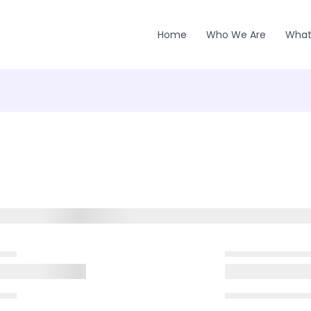
Home
Who We Are
What