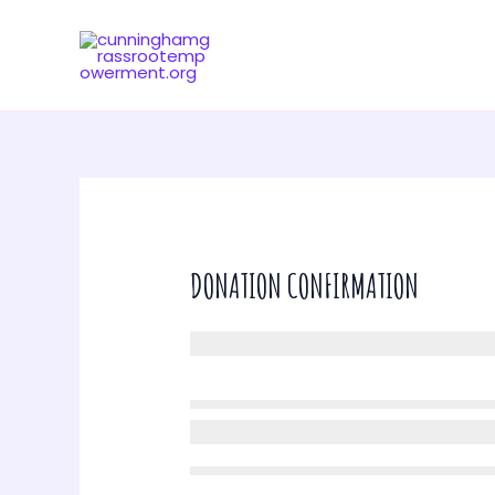
Skip
to
content
DONATION CONFIRMATION