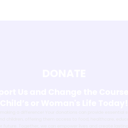
DONATE
ort Us and Change the Course
Child’s or Woman's Life Today
n making a difference! Your donations can provide essential 
 children, offering them access to food, healthcare, educ
er future. Together, we can empower lives and create lastin