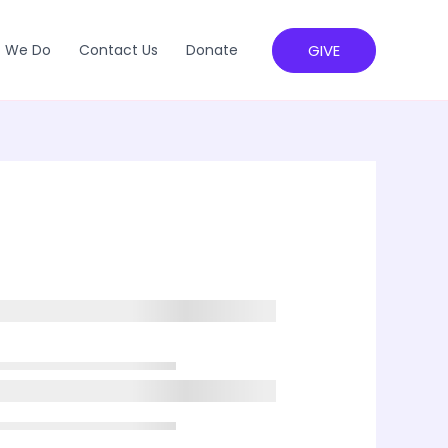
GIVE
 We Do
Contact Us
Donate