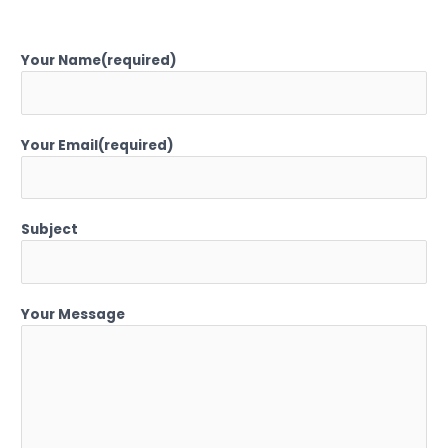
Your Name(required)
Your Email(required)
Subject
Your Message