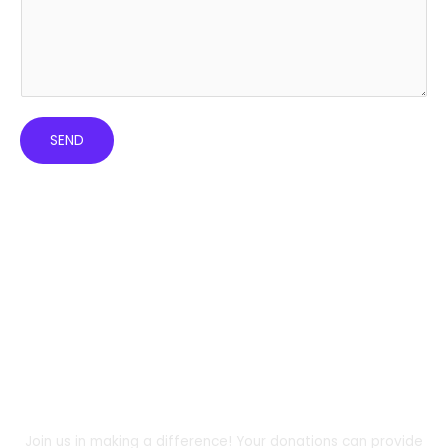
SEND
DONATE
Support Us and Change the Course of a
Child’s or Woman's Life Today!
Join us in making a difference! Your donations can provide