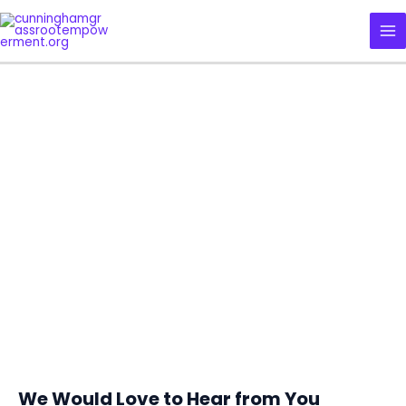
Skip
MA
to
ME
content
CUNNINGHAM GRASSROOT
EMPOWERMENT INITIATIVE
CONTACT US
We Would Love to Hear from You