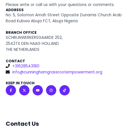
Please write or call us with your questions or comments.
ADDRESS
No: 5, Solomon Amah Street Opposite Dunamis Church Arab
Road Kubwa Abuja FCT, Abuja Nigeria
BRANCH OFFICE
SCHRIJNWERKERSGAARDE 252,
2542TX DEN HAAG HOLLAND
THE NETHERLANDS
CONTACT
+31628543180
info@cunninghamgrassrootempowerment.org
KEEP IN TOUCH
F
X
Y
I
T
a
-
o
n
i
c
t
u
s
k
e
w
t
t
t
b
i
u
a
o
o
t
b
g
k
o
t
e
r
k
e
a
-
r
m
f
Contact Us